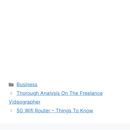
Categories
Business
Thorough Analysis On The Freelance
Videographer
5G Wifi Router – Things To Know