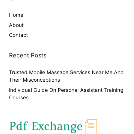
Home
About
Contact
Recent Posts
Trusted Mobile Massage Services Near Me And
Their Misconceptions
Individual Guide On Personal Assistant Training
Courses