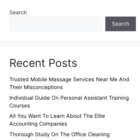
Search
Search
Recent Posts
Trusted Mobile Massage Services Near Me And
Their Misconceptions
Individual Guide On Personal Assistant Training
Courses
All You Want To Learn About The Elite
Accounting Companies
Thorough Study On The Office Cleaning