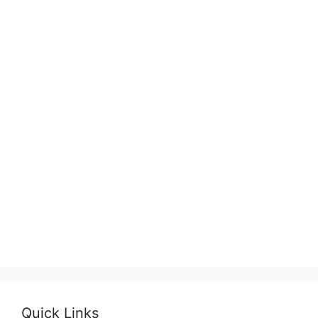
Quick Links