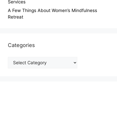
Services
A Few Things About Women’s Mindfulness
Retreat
Categories
Categories