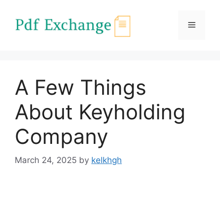
Skip
to
Menu
content
A Few Things
About Keyholding
Company
March 24, 2025
by
kelkhgh