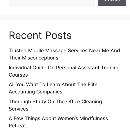
Recent Posts
Trusted Mobile Massage Services Near Me And
Their Misconceptions
Individual Guide On Personal Assistant Training
Courses
All You Want To Learn About The Elite
Accounting Companies
Thorough Study On The Office Cleaning
Services
A Few Things About Women’s Mindfulness
Retreat