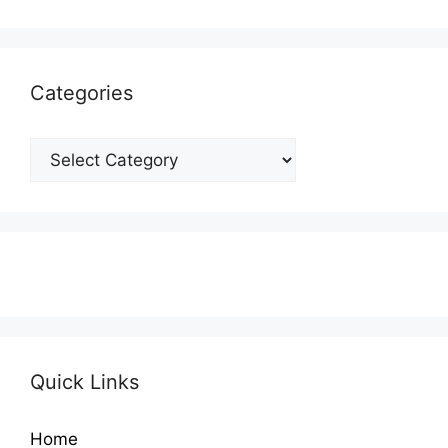
Categories
Categories
Quick Links
Home