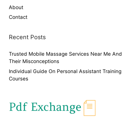
About
Contact
Recent Posts
Trusted Mobile Massage Services Near Me And
Their Misconceptions
Individual Guide On Personal Assistant Training
Courses