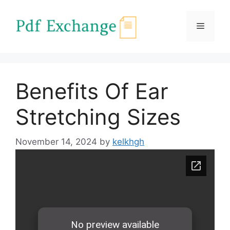
Skip
to
Menu
content
Benefits Of Ear
Stretching Sizes
November 14, 2024
by
kelkhgh