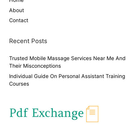
Home
About
Contact
Recent Posts
Trusted Mobile Massage Services Near Me And
Their Misconceptions
Individual Guide On Personal Assistant Training
Courses