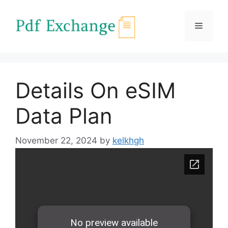
Skip
to
Menu
content
Details On eSIM
Data Plan
November 22, 2024
by
kelkhgh