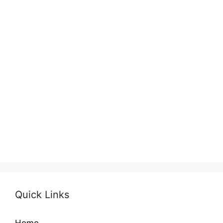
Quick Links