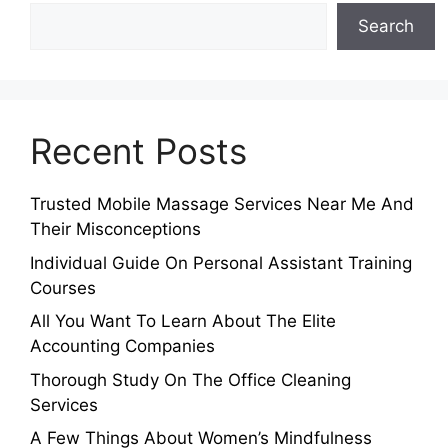
Search
Recent Posts
Trusted Mobile Massage Services Near Me And
Their Misconceptions
Individual Guide On Personal Assistant Training
Courses
All You Want To Learn About The Elite
Accounting Companies
Thorough Study On The Office Cleaning
Services
A Few Things About Women’s Mindfulness