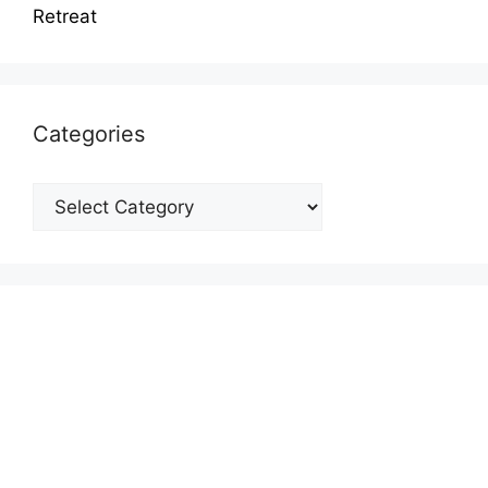
Retreat
Categories
Categories