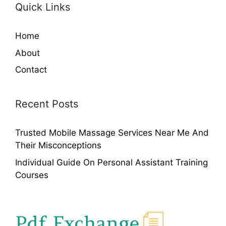
Quick Links
Home
About
Contact
Recent Posts
Trusted Mobile Massage Services Near Me And
Their Misconceptions
Individual Guide On Personal Assistant Training
Courses