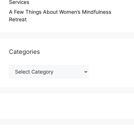
Services
A Few Things About Women’s Mindfulness
Retreat
Categories
Categories