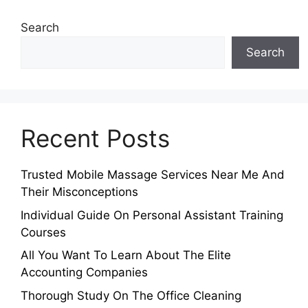
Search
Search
Recent Posts
Trusted Mobile Massage Services Near Me And
Their Misconceptions
Individual Guide On Personal Assistant Training
Courses
All You Want To Learn About The Elite
Accounting Companies
Thorough Study On The Office Cleaning