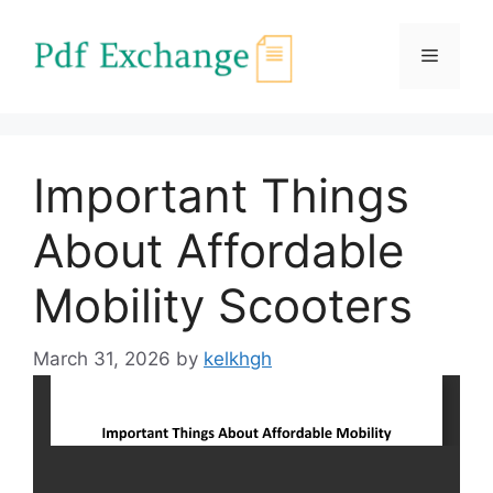
Skip
to
Menu
content
Important Things
About Affordable
Mobility Scooters
March 31, 2026
by
kelkhgh