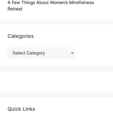
A Few Things About Women’s Mindfulness
Retreat
Categories
Categories
Quick Links