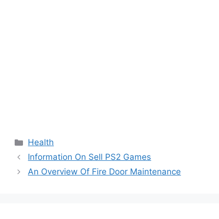
Categories
Health
Information On Sell PS2 Games
An Overview Of Fire Door Maintenance