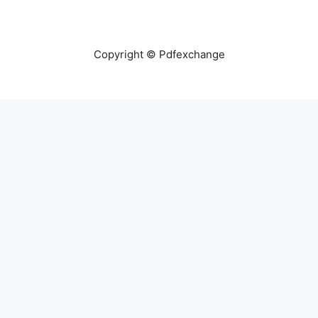
Copyright © Pdfexchange