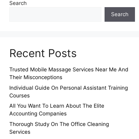
Search
Search
Recent Posts
Trusted Mobile Massage Services Near Me And
Their Misconceptions
Individual Guide On Personal Assistant Training
Courses
All You Want To Learn About The Elite
Accounting Companies
Thorough Study On The Office Cleaning
Services