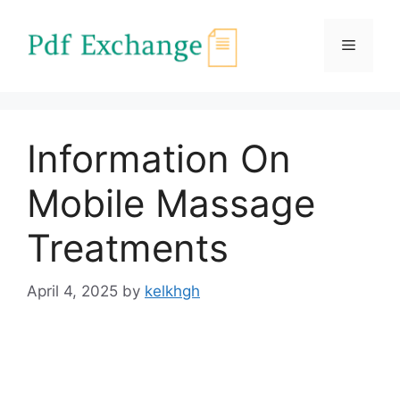
Skip
to
Menu
content
Information On
Mobile Massage
Treatments
April 4, 2025
by
kelkhgh