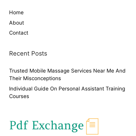
Home
About
Contact
Recent Posts
Trusted Mobile Massage Services Near Me And
Their Misconceptions
Individual Guide On Personal Assistant Training
Courses